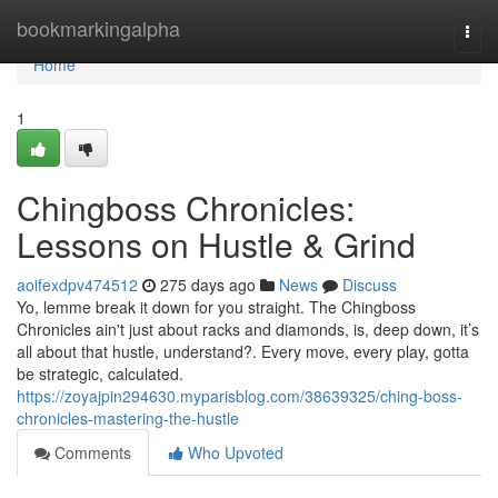
Home
bookmarkingalpha
Togg
navi
Home
1
Chingboss Chronicles:
Lessons on Hustle & Grind
aoifexdpv474512
275 days ago
News
Discuss
Yo, lemme break it down for you straight. The Chingboss
Chronicles ain't just about racks and diamonds, is, deep down, it’s
all about that hustle, understand?. Every move, every play, gotta
be strategic, calculated.
https://zoyajpin294630.myparisblog.com/38639325/ching-boss-
chronicles-mastering-the-hustle
Comments
Who Upvoted