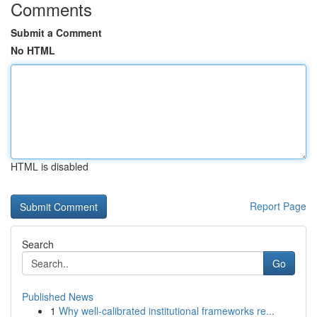
Comments
Submit a Comment
No HTML
HTML is disabled
Report Page
Search
Go
Published News
1
Why well-calibrated institutional frameworks re...