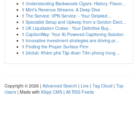
1
Understanding Backwoods Cigars: History, Flavor...
1
Mint's Revenue Streams: A Deep Dive
1
The Service: VPN Service: - Your Detailed...
1
Specialist Setup and Upkeep from a Gordon Elect...
1
UK Liquidation Crates : Your Definitive Buy...
1
CaptionWay: Your AI-Powered Captioning Solution
1
Innovative investment strategies are driving pr...
1
Finding the Proper Surface Firm
1
24club: Khám phá Tập đoàn Tiên phong trong ...
Copyright © 2026 |
Advanced Search
|
Live
|
Tag Cloud
|
Top
Users
| Made with
Kliqqi CMS
|
All RSS Feeds