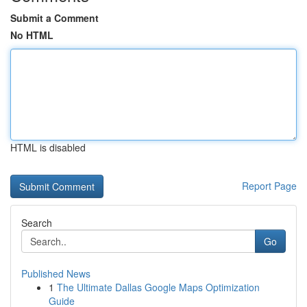
Submit a Comment
No HTML
HTML is disabled
Report Page
Search
Go
Published News
1
The Ultimate Dallas Google Maps Optimization
Guide