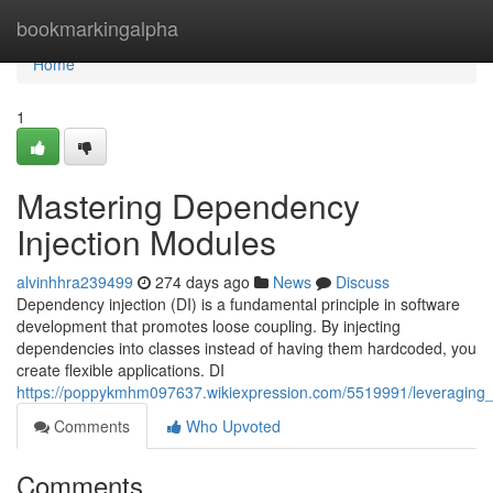
Home
bookmarkingalpha
Home
1
Mastering Dependency
Injection Modules
alvinhhra239499
274 days ago
News
Discuss
Dependency injection (DI) is a fundamental principle in software
development that promotes loose coupling. By injecting
dependencies into classes instead of having them hardcoded, you
create flexible applications. DI
https://poppykmhm097637.wikiexpression.com/5519991/leveraging
Comments
Who Upvoted
Comments