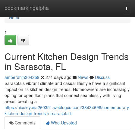
Home
bookmarkingalpha
Togg
navi
Home
1
Current Kitchen Design Trends
in Sarasota, FL
amberdhjn304259
274 days ago
News
Discuss
Sarasota's vibrant climate and casual lifestyle have a significant
impact on its kitchen design trends. Homeowners are increasingly
opting for open floor plans that connect seamlessly with living
areas, creating a
https://nicoleycna260351.weblogco.com/38434696/contemporary-
kitchen-design-trends-in-sarasota-fl
Comments
Who Upvoted