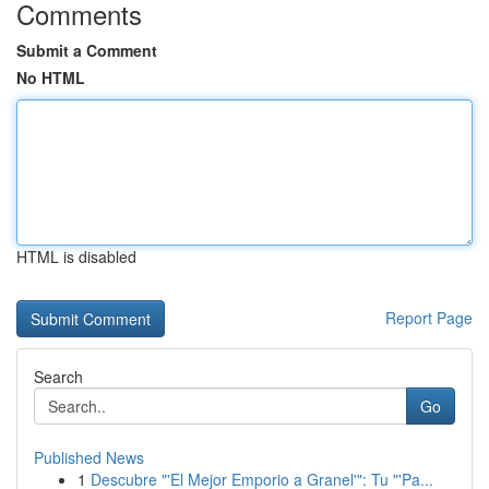
Comments
Submit a Comment
No HTML
HTML is disabled
Report Page
Search
Go
Published News
1
Descubre "'El Mejor Emporio a Granel'": Tu "'Pa...