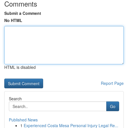
Comments
Submit a Comment
No HTML
HTML is disabled
Report Page
Search
Go
Published News
1
Experienced Costa Mesa Personal Injury Legal Re...