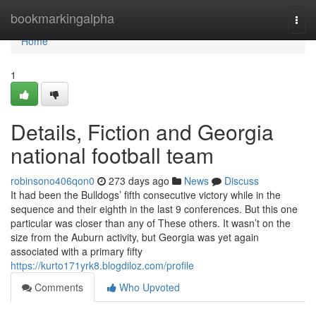
Home
bookmarkingalpha
Togg
navi
Home
1
Details, Fiction and Georgia
national football team
robinsono406qon0
273 days ago
News
Discuss
It had been the Bulldogs’ fifth consecutive victory while in the
sequence and their eighth in the last 9 conferences. But this one
particular was closer than any of These others. It wasn’t on the
size from the Auburn activity, but Georgia was yet again
associated with a primary fifty
https://kurto171yrk8.blogdiloz.com/profile
Comments
Who Upvoted