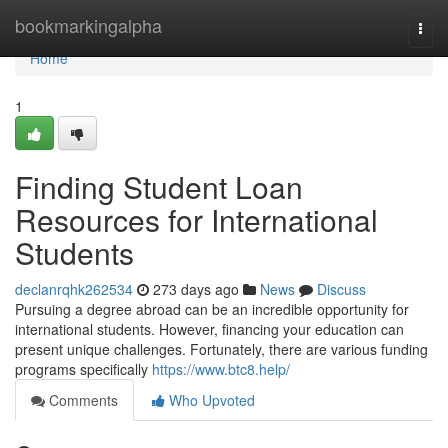
Home
bookmarkingalpha
Togg
navi
Home
1
Finding Student Loan
Resources for International
Students
declanrqhk262534
273 days ago
News
Discuss
Pursuing a degree abroad can be an incredible opportunity for
international students. However, financing your education can
present unique challenges. Fortunately, there are various funding
programs specifically
https://www.btc8.help/
Comments
Who Upvoted