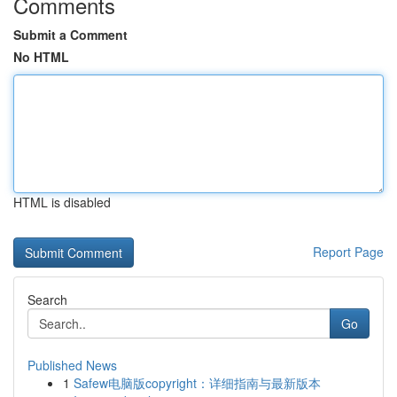
Comments
Submit a Comment
No HTML
HTML is disabled
Report Page
Search
Go
Published News
1
Safew电脑版copyright：详细指南与最新版本