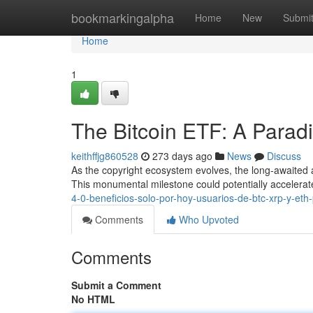
Home
bookmarkingalpha
Home
New
Submi
Home
1
The Bitcoin ETF: A Parad
keithffjg860528
273 days ago
News
Discuss
As the copyright ecosystem evolves, the long-awaited 
This monumental milestone could potentially accelera
4-0-beneficios-solo-por-hoy-usuarios-de-btc-xrp-y-eth
Comments
Who Upvoted
Comments
Submit a Comment
No HTML