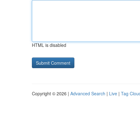
HTML is disabled
Copyright © 2026 |
Advanced Search
|
Live
|
Tag Clou