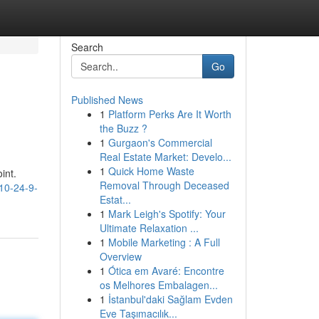
Search
Go
Published News
1
Platform Perks Are It Worth
the Buzz ?
1
Gurgaon's Commercial
Real Estate Market: Develo...
1
Quick Home Waste
int.
Removal Through Deceased
10-24-9-
Estat...
1
Mark Leigh's Spotify: Your
Ultimate Relaxation ...
1
Mobile Marketing : A Full
Overview
1
Ótica em Avaré: Encontre
os Melhores Embalagen...
1
İstanbul'daki Sağlam Evden
Eve Taşımacılık...