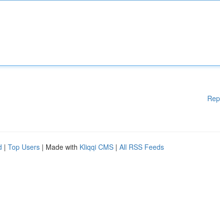
Rep
d
|
Top Users
| Made with
Kliqqi CMS
|
All RSS Feeds