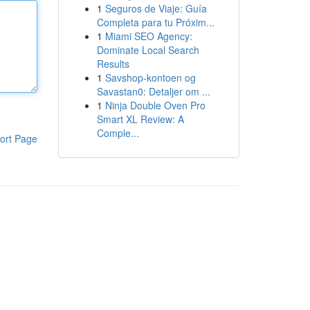
1
Seguros de Viaje: Guía
Completa para tu Próxim...
1
Miami SEO Agency:
Dominate Local Search
Results
1
Savshop-kontoen og
Savastan0: Detaljer om ...
1
Ninja Double Oven Pro
Smart XL Review: A
Comple...
ort Page