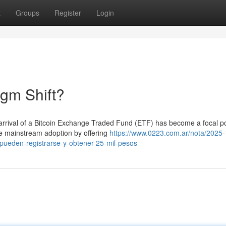
t
Groups
Register
Login
igm Shift?
arrival of a Bitcoin Exchange Traded Fund (ETF) has become a focal po
te mainstream adoption by offering
https://www.0223.com.ar/nota/2025-
-pueden-registrarse-y-obtener-25-mil-pesos