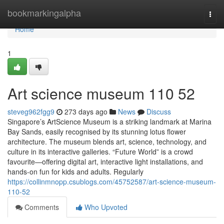
Home
bookmarkingalpha
Togg
navi
Home
1
Art science museum​ 110 52
steveg962fgg9
273 days ago
News
Discuss
Singapore’s ArtScience Museum is a striking landmark at Marina
Bay Sands, easily recognised by its stunning lotus flower
architecture. The museum blends art, science, technology, and
culture in its interactive galleries. “Future World” is a crowd
favourite—offering digital art, interactive light installations, and
hands-on fun for kids and adults. Regularly
https://collinmnopp.csublogs.com/45752587/art-science-museum-
110-52
Comments
Who Upvoted