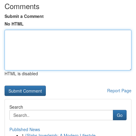
Comments
Submit a Comment
No HTML
HTML is disabled
Report Page
Search
Go
Published News
1
{Slabs Inverleigh: A Modern Lifestyle