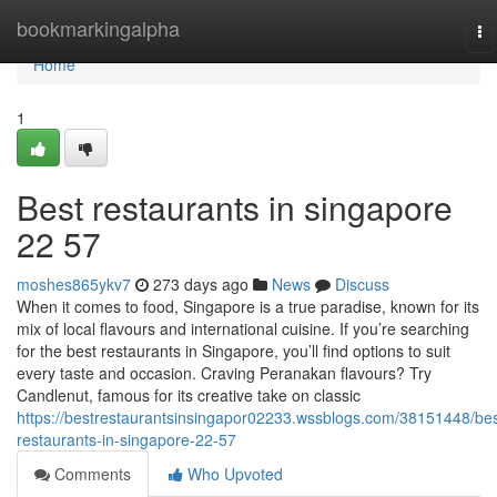
Home
bookmarkingalpha
To
na
Home
1
Best restaurants in singapore​
22 57
moshes865ykv7
273 days ago
News
Discuss
When it comes to food, Singapore is a true paradise, known for its
mix of local flavours and international cuisine. If you’re searching
for the best restaurants in Singapore, you’ll find options to suit
every taste and occasion. Craving Peranakan flavours? Try
Candlenut, famous for its creative take on classic
https://bestrestaurantsinsingapor02233.wssblogs.com/38151448/bes
restaurants-in-singapore-22-57
Comments
Who Upvoted