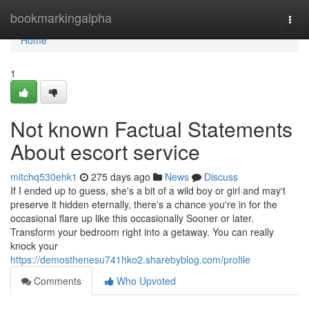
Home
bookmarkingalpha
Togg
navi
Home
1
Not known Factual Statements
About escort service
mitchq530ehk1
275 days ago
News
Discuss
If I ended up to guess, she's a bit of a wild boy or girl and may't
preserve it hidden eternally, there's a chance you're in for the
occasional flare up like this occasionally Sooner or later.
Transform your bedroom right into a getaway. You can really
knock your
https://demosthenesu741hko2.sharebyblog.com/profile
Comments
Who Upvoted