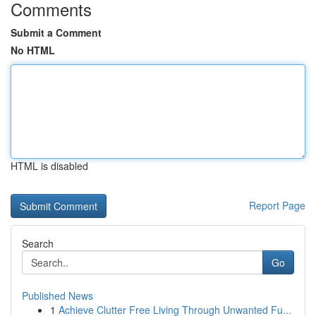
Comments
Submit a Comment
No HTML
HTML is disabled
Report Page
Search
Go
Published News
1
Achieve Clutter Free Living Through Unwanted Fu...