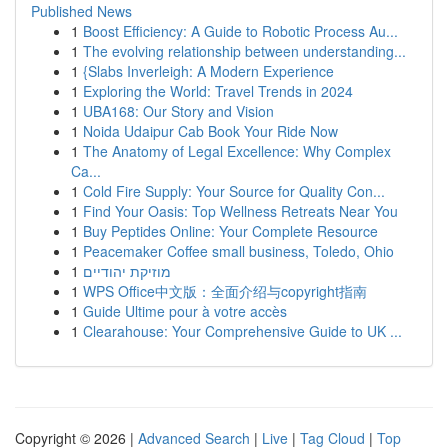
Published News
1
Boost Efficiency: A Guide to Robotic Process Au...
1
The evolving relationship between understanding...
1
{Slabs Inverleigh: A Modern Experience
1
Exploring the World: Travel Trends in 2024
1
UBA168: Our Story and Vision
1
Noida Udaipur Cab Book Your Ride Now
1
The Anatomy of Legal Excellence: Why Complex
Ca...
1
Cold Fire Supply: Your Source for Quality Con...
1
Find Your Oasis: Top Wellness Retreats Near You
1
Buy Peptides Online: Your Complete Resource
1
Peacemaker Coffee small business, Toledo, Ohio
1
מוזיקת יהודיים
1
WPS Office中文版：全面介绍与copyright指南
1
Guide Ultime pour à votre accès
1
Clearahouse: Your Comprehensive Guide to UK ...
Copyright © 2026 |
Advanced Search
|
Live
|
Tag Cloud
|
Top