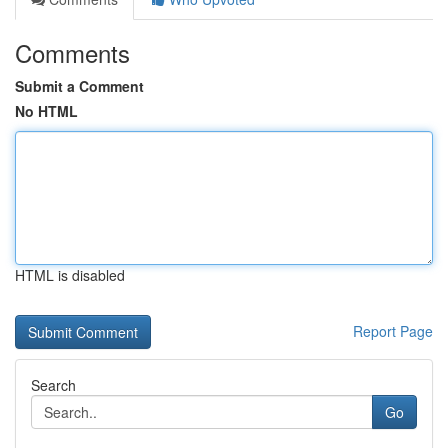
Comments
Submit a Comment
No HTML
HTML is disabled
Report Page
Search
Go