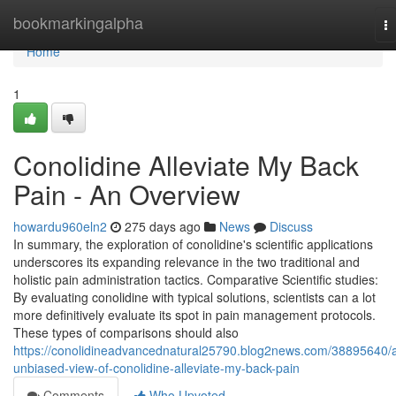
Home
bookmarkingalpha
T
na
Home
1
Conolidine Alleviate My Back
Pain - An Overview
howardu960eln2
275 days ago
News
Discuss
In summary, the exploration of conolidine's scientific applications
underscores its expanding relevance in the two traditional and
holistic pain administration tactics. Comparative Scientific studies:
By evaluating conolidine with typical solutions, scientists can a lot
more definitively evaluate its spot in pain management protocols.
These types of comparisons should also
https://conolidineadvancednatural25790.blog2news.com/38895640/
unbiased-view-of-conolidine-alleviate-my-back-pain
Comments
Who Upvoted