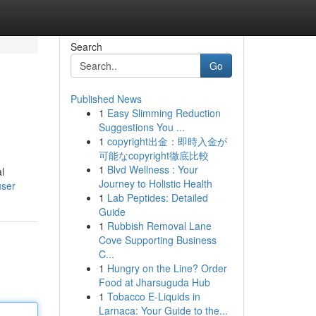
Search
Go
Published News
1
Easy Slimming Reduction
Suggestions You ...
1
copyright出金：即時入金が
可能なcopyright徹底比較
1
Blvd Wellness : Your
al
Journey to Holistic Health
user
1
Lab Peptides: Detailed
Guide
1
Rubbish Removal Lane
Cove Supporting Business
C...
1
Hungry on the Line? Order
Food at Jharsuguda Hub
1
Tobacco E-Liquids in
Larnaca: Your Guide to the...