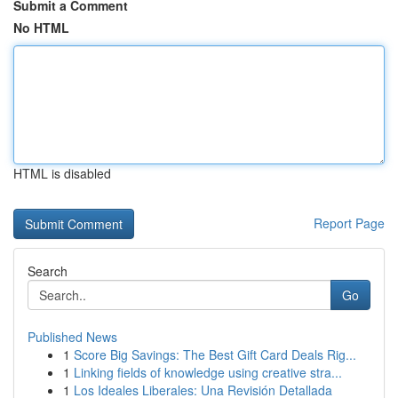
Submit a Comment
No HTML
HTML is disabled
Report Page
Search
Go
Published News
1
Score Big Savings: The Best Gift Card Deals Rig...
1
Linking fields of knowledge using creative stra...
1
Los Ideales Liberales: Una Revisión Detallada