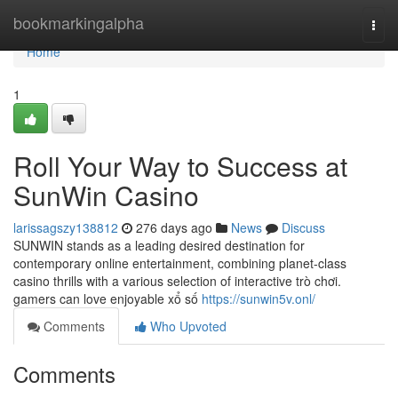
Home
bookmarkingalpha
Togg
navi
Home
1
Roll Your Way to Success at
SunWin Casino
larissagszy138812
276 days ago
News
Discuss
SUNWIN stands as a leading desired destination for
contemporary online entertainment, combining planet-class
casino thrills with a various selection of interactive trò chơi.
gamers can love enjoyable xổ số
https://sunwin5v.onl/
Comments
Who Upvoted
Comments