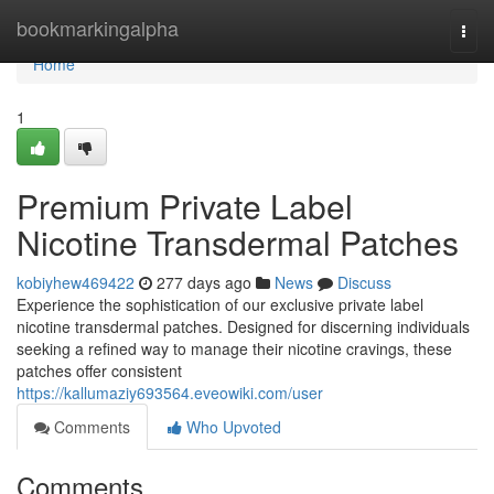
Home
bookmarkingalpha
Togg
navi
Home
1
Premium Private Label
Nicotine Transdermal Patches
kobiyhew469422
277 days ago
News
Discuss
Experience the sophistication of our exclusive private label
nicotine transdermal patches. Designed for discerning individuals
seeking a refined way to manage their nicotine cravings, these
patches offer consistent
https://kallumaziy693564.eveowiki.com/user
Comments
Who Upvoted
Comments