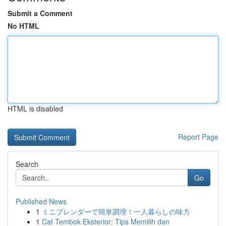
Submit a Comment
No HTML
HTML is disabled
Report Page
Search
Go
Published News
1
ミニブレンダーで簡単調理！一人暮らしの味方
1
Cat Tembok Eksterior: Tips Memilih dan