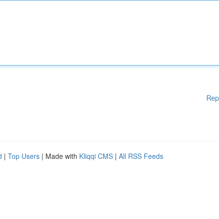
Rep
d
|
Top Users
| Made with
Kliqqi CMS
|
All RSS Feeds