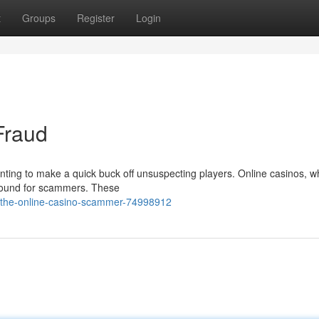
t
Groups
Register
Login
Fraud
 hunting to make a quick buck off unsuspecting players. Online casinos, wh
ground for scammers. These
the-online-casino-scammer-74998912