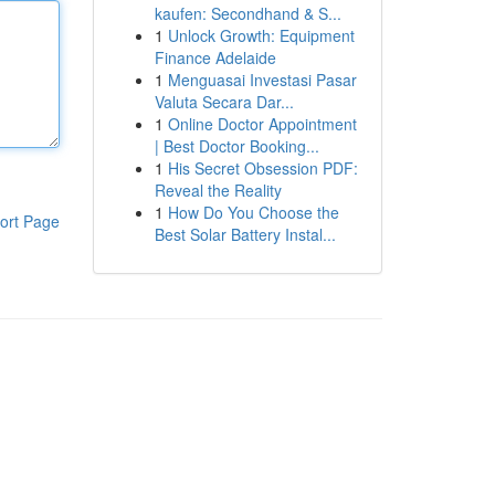
kaufen: Secondhand & S...
1
Unlock Growth: Equipment
Finance Adelaide
1
Menguasai Investasi Pasar
Valuta Secara Dar...
1
Online Doctor Appointment
| Best Doctor Booking...
1
His Secret Obsession PDF:
Reveal the Reality
1
How Do You Choose the
ort Page
Best Solar Battery Instal...