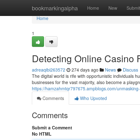
Home
bookmarkingalpha
Home
New
Submi
Home
1
Detecting Online Casino 
adreaqibi263572
274 days ago
News
Discuss
The digital world is rife with opportunistic individuals
businesses for the vast majority, also become a play
https://hamzahmtqr797675.ampblogs.com/unmasking-
Comments
Who Upvoted
Comments
Submit a Comment
No HTML