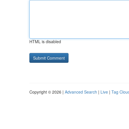
HTML is disabled
Copyright © 2026 |
Advanced Search
|
Live
|
Tag Clou