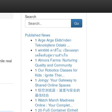
Search
Go
Published News
1
Arge Arge Ekibi'nden
Teknolojilere Odaklı ...
1
win666 คาสิโน: เปิดเผยทุก
เคล็ดลับสู่ความสำเร็จ
1
Almora Farms: Nurturing
ile real
Quality and Community
1
Our Robotics Classes for
Kids : Ignite Thei...
1
Joingy: Your Gateway to
Shared Online Spaces
1
悟空浏览器：速度与安全的
最佳结合
1
Watch March Madness
Online : Your Complet...
1
20-Fuß Container Einheit