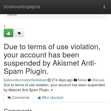
Home
bookmarkingalpha
Togg
navi
Home
1
Due to terms of use violation,
your account has been
suspended by Akismet Anti-
Spam Plugin.
balloondecorationfaridabad
274 days ago
News
Discuss
Due to terms of use violation, your account has been suspended
by Akismet Anti-Spam Plugin.
#
Comments
Who Upvoted
Comments