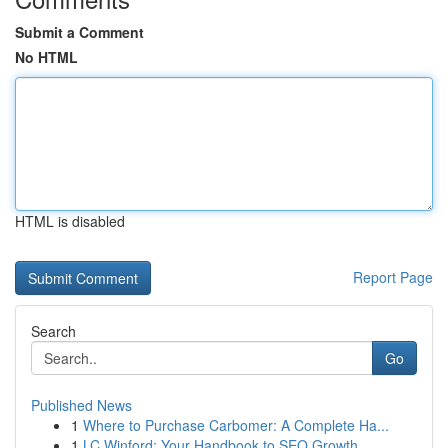
Submit a Comment
No HTML
HTML is disabled
Report Page
Search
Go
Published News
1
Where to Purchase Carbomer: A Complete Ha...
1
LC Winford: Your Handbook to SEO Growth