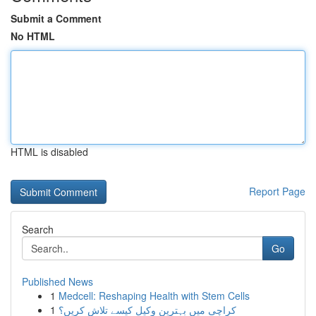
Submit a Comment
No HTML
HTML is disabled
Report Page
Search
Go
Published News
1
Medcell: Reshaping Health with Stem Cells
1
کراچی میں بہترین وکیل کیسے تلاش کریں؟