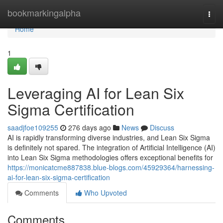
Home
bookmarkingalpha
Togg
navi
Home
1
Leveraging AI for Lean Six
Sigma Certification
saadjfoe109255
276 days ago
News
Discuss
AI is rapidly transforming diverse industries, and Lean Six Sigma
is definitely not spared. The integration of Artificial Intelligence (AI)
into Lean Six Sigma methodologies offers exceptional benefits for
https://monicatcme887838.blue-blogs.com/45929364/harnessing-
ai-for-lean-six-sigma-certification
Comments
Who Upvoted
Comments