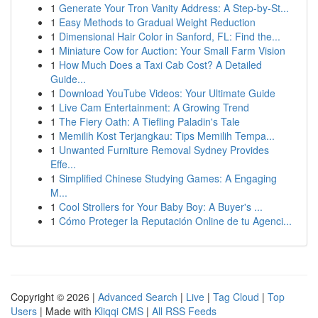
1
Generate Your Tron Vanity Address: A Step-by-St...
1
Easy Methods to Gradual Weight Reduction
1
Dimensional Hair Color in Sanford, FL: Find the...
1
Miniature Cow for Auction: Your Small Farm Vision
1
How Much Does a Taxi Cab Cost? A Detailed
Guide...
1
Download YouTube Videos: Your Ultimate Guide
1
Live Cam Entertainment: A Growing Trend
1
The Fiery Oath: A Tiefling Paladin's Tale
1
Memilih Kost Terjangkau: Tips Memilih Tempa...
1
Unwanted Furniture Removal Sydney Provides
Effe...
1
Simplified Chinese Studying Games: A Engaging
M...
1
Cool Strollers for Your Baby Boy: A Buyer's ...
1
Cómo Proteger la Reputación Online de tu Agenci...
Copyright © 2026 |
Advanced Search
|
Live
|
Tag Cloud
|
Top
Users
| Made with
Kliqqi CMS
|
All RSS Feeds