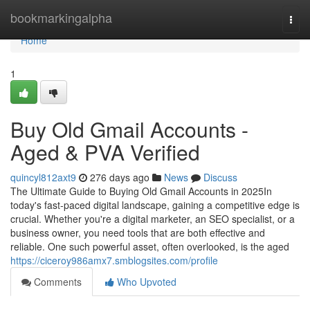
Home
bookmarkingalpha
Togg
navi
Home
1
Buy Old Gmail Accounts -
Aged & PVA Verified
quincyl812axt9
276 days ago
News
Discuss
The Ultimate Guide to Buying Old Gmail Accounts in 2025In
today's fast-paced digital landscape, gaining a competitive edge is
crucial. Whether you're a digital marketer, an SEO specialist, or a
business owner, you need tools that are both effective and
reliable. One such powerful asset, often overlooked, is the aged
https://ciceroy986amx7.smblogsites.com/profile
Comments
Who Upvoted