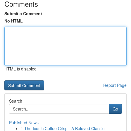
Comments
Submit a Comment
No HTML
HTML is disabled
Report Page
Search
Go
Published News
1
The Iconic Coffee Crisp - A Beloved Classic