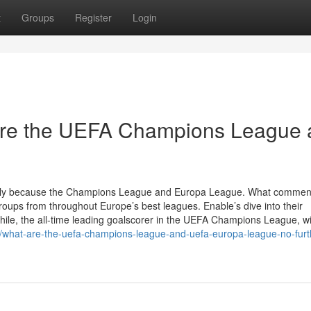
t
Groups
Register
Login
re the UEFA Champions League 
bly because the Champions League and Europa League. What comme
ups from throughout Europe’s best leagues. Enable’s dive into their
hile, the all-time leading goalscorer in the UEFA Champions League, wi
58/what-are-the-uefa-champions-league-and-uefa-europa-league-no-furt