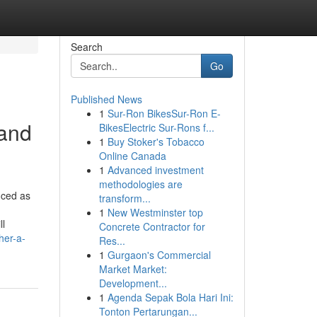
Search
Go
Published News
1
Sur-Ron BikesSur-Ron E-
and
BikesElectric Sur-Rons f...
1
Buy Stoker's Tobacco
Online Canada
1
Advanced investment
methodologies are
nced as
transform...
1
New Westminster top
ll
Concrete Contractor for
her-a-
Res...
1
Gurgaon's Commercial
Market Market:
Development...
1
Agenda Sepak Bola Hari Ini:
Tonton Pertarungan...