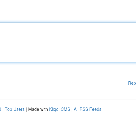
Rep
d
|
Top Users
| Made with
Kliqqi CMS
|
All RSS Feeds