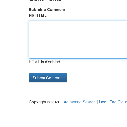
Submit a Comment
No HTML
HTML is disabled
Copyright © 2026 |
Advanced Search
|
Live
|
Tag Clou