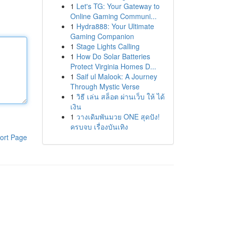
1
Let's TG: Your Gateway to
Online Gaming Communi...
1
Hydra888: Your Ultimate
Gaming Companion
1
Stage Lights Calling
1
How Do Solar Batteries
Protect Virginia Homes D...
1
Saif ul Malook: A Journey
Through Mystic Verse
1
วิธี เล่น สล็อต ผ่านเว็บ ให้ ได้
เงิน
1
วางเดิมพันมวย ONE สุดปัง!
ครบจบ เรื่องบันเทิง
ort Page