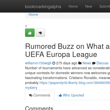
Home
bookmarkingalpha
Home
New
Submi
Home
1
Rumored Buzz on What a
UEFA Europa League
williamm150wqj8
275 days ago
News
Discuss
Number of tournaments have advanced as considera
unique contests for domestic winners now welcomes gro
fascinating transformations. Cristiano Ronaldo, meanw
probably
https://jasperdyrld.liberty-blog.com/384660
mystery
Comments
Who Upvoted
Comments