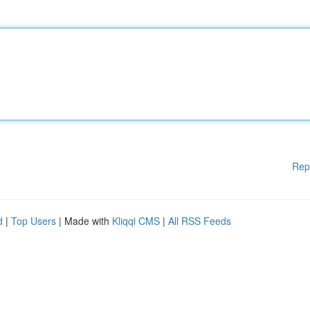
Rep
d
|
Top Users
| Made with
Kliqqi CMS
|
All RSS Feeds