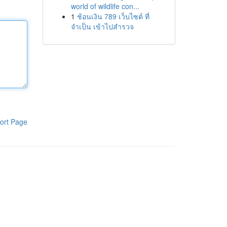
world of wildlife con...
1
ช้อนเงิน 789 เว็บไซต์ ที่
จำเป็น เข้าไปสำรวจ
ort Page