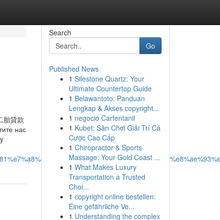
Search
Go
Published News
1
Silestone Quartz: Your
Ultimate Countertop Guide
1
Belawantoto: Panduan
Lengkap & Akses copyright...
1
negocio Carfentanil
二胎貸款
1
Kubet: Sân Chơi Giải Trí Cá
те нас
Cược Cao Cấp
ty
1
Chiropractor & Sports
Massage: Your Gold Coast ...
6%b5%81%e7%a8%8b%e8%a9%b3%e8%a7%a3%ef%bc%9a%e8%ae%9
1
What Makes Luxury
Transportation a Trusted
Choi...
1
copyright online bestellen:
Eine gefährliche Ve...
1
Understanding the complex