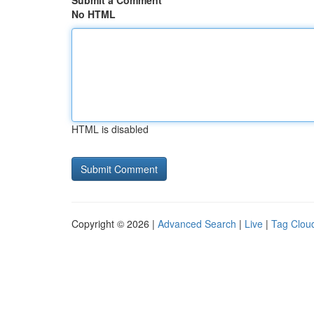
Submit a Comment
No HTML
HTML is disabled
Copyright © 2026 |
Advanced Search
|
Live
|
Tag Clou