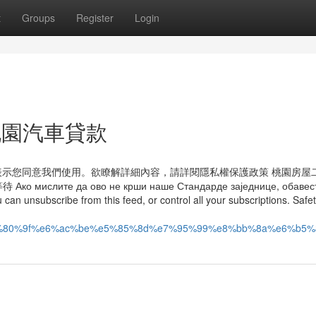
t
Groups
Register
Login
ut 桃園汽車貸款
即表示您同意我們使用。欲瞭解詳細內容，請詳閱隱私權保護政策 桃園房屋
 да ово не крши наше Стандарде заједнице, обавести
can unsubscribe from this feed, or control all your subscriptions. Safe
%8a%e5%80%9f%e6%ac%be%e5%85%8d%e7%95%99%e8%bb%8a%e