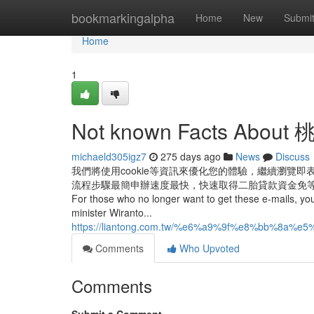
Home
bookmarkingalpha
Home
New
Submi
Home
1
Not known Facts Abo
michaeld305igz7
275 days ago
News
Discuss
我們將使用cookie等資訊來優化您的體驗，繼續瀏覽
流程步驟最簡申辦速度最快，快速取得二胎貸款資金免等待 Ако мислите
For those who no longer want to get these e-mails, you 
minister Wiranto...
https://liantong.com.tw/%e6%a9%9f%e8%bb
Comments
Who Upvoted
Comments