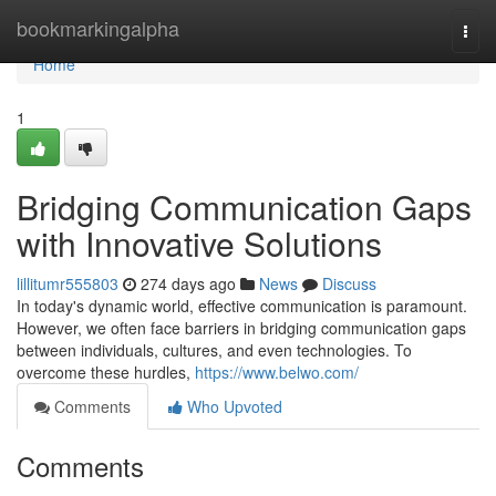
Home
bookmarkingalpha
Togg
navi
Home
1
Bridging Communication Gaps
with Innovative Solutions
lillitumr555803
274 days ago
News
Discuss
In today's dynamic world, effective communication is paramount.
However, we often face barriers in bridging communication gaps
between individuals, cultures, and even technologies. To
overcome these hurdles,
https://www.belwo.com/
Comments
Who Upvoted
Comments