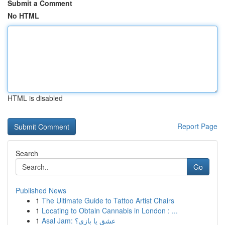
Submit a Comment
No HTML
HTML is disabled
Report Page
Search
Go
Published News
1
The Ultimate Guide to Tattoo Artist Chairs
1
Locating to Obtain Cannabis in London : ...
1
Asal Jam: عشق یا بازی؟