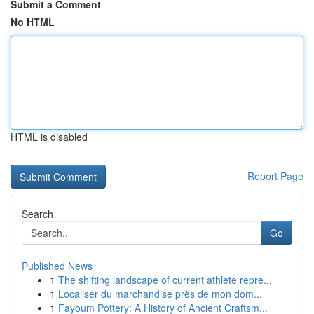
Submit a Comment
No HTML
HTML is disabled
Report Page
Search
Go
Published News
1
The shifting landscape of current athlete repre...
1
Localiser du marchandise près de mon dom...
1
Fayoum Pottery: A History of Ancient Craftsm...