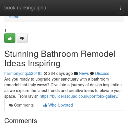
Home
bookmarkingalpha
Togg
navi
Home
1
Stunning Bathroom Remodel
Ideas Inspiring
harmonycnqc520185
284 days ago
News
Discuss
Are you ready to upgrade your sanctuary with a bathroom
remodel that truly wows? Dive into a journey of design inspiration
as we explore the latest trends and creative ideas to elevate your
space. From lavish
https://builderssquad.co.uk/portfolio-gallery/
Comments
Who Upvoted
Comments