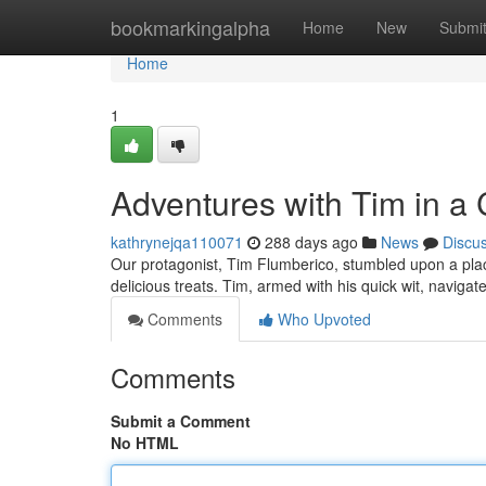
Home
bookmarkingalpha
Home
New
Submi
Home
1
Adventures with Tim in a
kathrynejqa110071
288 days ago
News
Discu
Our protagonist, Tim Flumberico, stumbled upon a place 
delicious treats. Tim, armed with his quick wit, navigat
Comments
Who Upvoted
Comments
Submit a Comment
No HTML