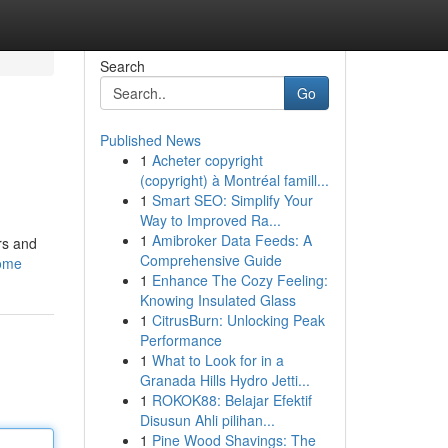
Search
Go
Published News
1
Acheter copyright
(copyright) à Montréal famill...
1
Smart SEO: Simplify Your
Way to Improved Ra...
1
Amibroker Data Feeds: A
rs and
Comprehensive Guide
home
1
Enhance The Cozy Feeling:
Knowing Insulated Glass
1
CitrusBurn: Unlocking Peak
Performance
1
What to Look for in a
Granada Hills Hydro Jetti...
1
ROKOK88: Belajar Efektif
Disusun Ahli pilihan...
1
Pine Wood Shavings: The