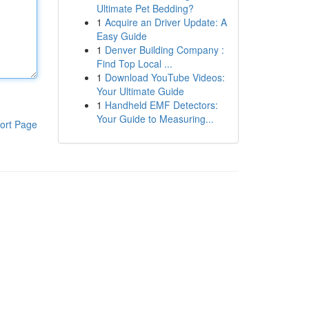
Ultimate Pet Bedding?
1
Acquire an Driver Update: A
Easy Guide
1
Denver Building Company :
Find Top Local ...
1
Download YouTube Videos:
Your Ultimate Guide
1
Handheld EMF Detectors:
Your Guide to Measuring...
ort Page