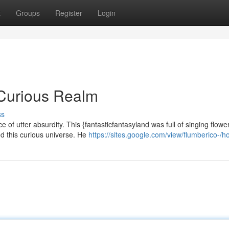
t
Groups
Register
Login
 Curious Realm
ss
of utter absurdity. This {fantasticfantasyland was full of singing flowe
ed this curious universe. He
https://sites.google.com/view/flumberico-/