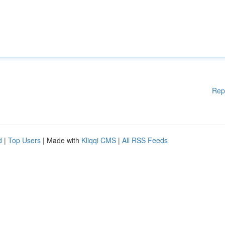
Rep
d
|
Top Users
| Made with
Kliqqi CMS
|
All RSS Feeds