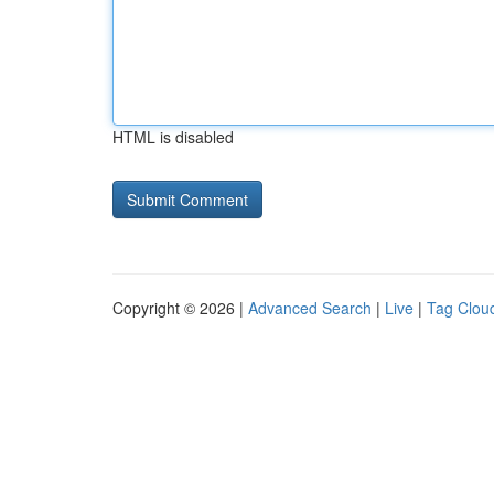
HTML is disabled
Copyright © 2026 |
Advanced Search
|
Live
|
Tag Clou