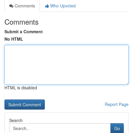
Comments
Who Upvoted
Comments
Submit a Comment
No HTML
HTML is disabled
Report Page
Search
Go