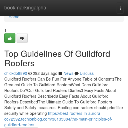
Home
bookmarkingalpha
Togg
navi
Home
1
Top Guidelines Of Guildford
Roofers
chickdo8890
292 days ago
News
Discuss
Guildford Roofers Can Be Fun For Anyone Table of ContentsThe
Greatest Guide To Guildford RoofersWhat Does Guildford
Roofers Do?Our Guildford Roofers Diaries3 Easy Facts About
Guildford Roofers Described8 Easy Facts About Guildford
Roofers DescribedThe Ultimate Guide To Guildford Roofers
Safety and Safety measures: Roofing contractors should prioritize
security while operating
https://best-roofers-in-aurora-
co72592.techionblog.com/38135384/the-main-principles-of-
guildford-roofers