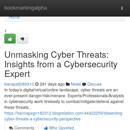
Home
bookmarkingalpha
Togg
navi
Home
1
Unmasking Cyber Threats:
Insights from a Cybersecurity
Expert
kiarapafj089310
291 days ago
News
Discuss
In today's digital/virtual/online landscape, cyber threats are an
ever-present danger/risk/menace. Experts/Professionals/Analysts
in cybersecurity work tirelessly to combat/mitigate/defend against
these threats,
https://hannapxgn182312.blogrelation.com/44422259/dissecting-
cyber-threats-a-cybersecurity-perspective
Comments
Who Upvoted