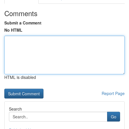
Comments
Submit a Comment
No HTML
HTML is disabled
Report Page
Search
Go