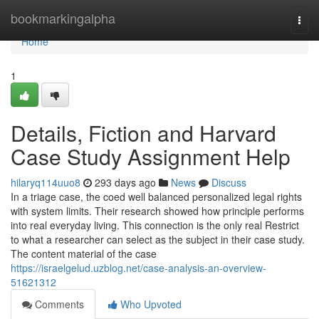
Home
bookmarkingalpha
Togg
navi
Home
1
Details, Fiction and Harvard
Case Study Assignment Help
hilaryq114uuo8
293 days ago
News
Discuss
In a triage case, the coed well balanced personalized legal rights
with system limits. Their research showed how principle performs
into real everyday living. This connection is the only real Restrict
to what a researcher can select as the subject in their case study.
The content material of the case
https://israelgelud.uzblog.net/case-analysis-an-overview-
51621312
Comments
Who Upvoted