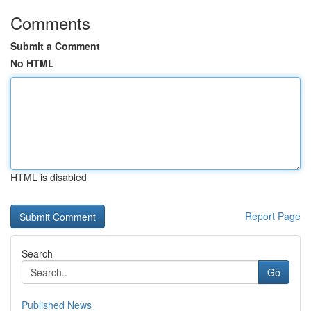
Comments
Submit a Comment
No HTML
HTML is disabled
Report Page
Search
Go
Published News