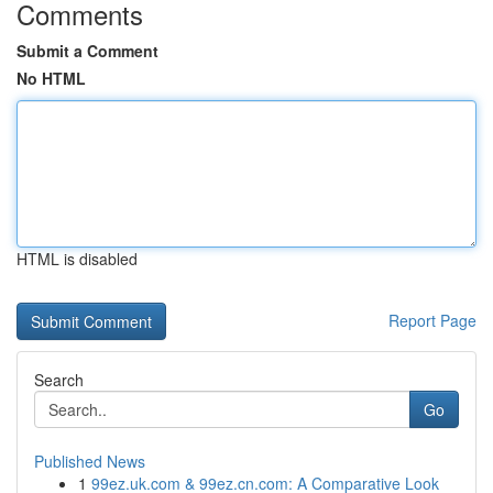
Comments
Submit a Comment
No HTML
HTML is disabled
Report Page
Search
Go
Published News
1
99ez.uk.com & 99ez.cn.com: A Comparative Look