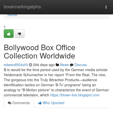
Home
bookmarkingalpha
Togg
navi
Home
1
Bollywood Box Office
Collection Worldwide
edwardl504xit3
294 days ago
News
Discuss
B-tv would be the time period used by the German media scholar
Heidemarie Schumacher in her report "From the Real, The nice,
The gorgeous into the Truly Attractive Products—audience
identification tactics on German 'B-Tv' programs" being an
analogy to "B-Motion picture" to characterize the event of German
commercial television, which
https://btown-live.blogspot.com
Comments
Who Upvoted