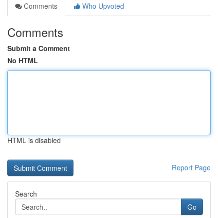
Comments
Who Upvoted
Comments
Submit a Comment
No HTML
HTML is disabled
Report Page
Search
Go