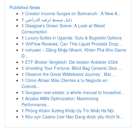
Published News
1
Creator Income Surges on Buhnanuh : A New A...
1
دليل مبسط لرقيه الذراعين
1
Glasgow's Green Scene: A Look at Weed
Consumption
1
Luxury Suites in Uganda: Gulu & Bugolobi Options
1
ViriFlow Reviews: Can This Liquid Prostate Drop...
1
nohuwin – Đăng Nhập Nhanh, Khám Phá Kho Game
Đ...
1
ETF-Broker Vergleich: Die besten Anbieter 2024
1
Unveiling Your Fortune: Blind Bag Ceramic Dice ...
1
Observe the Great Wildebeest Journey : Mar...
1
Cómo Atraer Más Clientes a tu Negocio en
Colomb...
1
Gurgaon real-estate: a whole manual to househol...
1
Aryaka WAN Optimization: Maximizing
Performance...
1
Phòng Khám Xương Khớp Uy Tín Nhất Hà Nội
1
Khu vực Casino Live Nào Đang được yêu thích N...