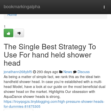
Home
bookmarkingalpha
Togg
navi
Home
1
The Single Best Strategy To
Use For hand held shower
head
jonathann268ybf5
293 days ago
News
Discuss
As being a matter of simple fact, we rank this as the ideal twin
handheld shower head. In case you’re established with a multi-
head Model, have a look at our guide on the most beneficial dual
shower head on the market. Highlights Our obsession with
AquaDance shower heads is strong,
https://troyqogzs.tinyblogging.com/high-pressure-shower-heads-
for-dummies-81875305