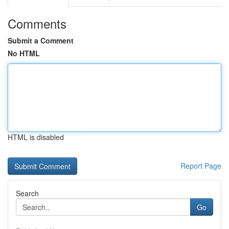
Comments
Submit a Comment
No HTML
HTML is disabled
Report Page
Search
Go