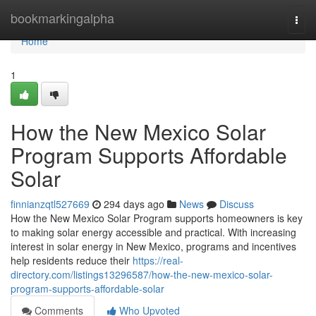
Home
bookmarkingalpha
Togg
navi
Home
1
How the New Mexico Solar
Program Supports Affordable
Solar
finnianzqtl527669
294 days ago
News
Discuss
How the New Mexico Solar Program supports homeowners is key
to making solar energy accessible and practical. With increasing
interest in solar energy in New Mexico, programs and incentives
help residents reduce their
https://real-
directory.com/listings13296587/how-the-new-mexico-solar-
program-supports-affordable-solar
Comments
Who Upvoted