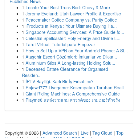
Published News
1
Locate Your Best Truck Bed: Chevy & More
1
Jeremy Eveland: Utah Lawyer Profile & Expertise
1
Peacemaker Coffee Company vs. Purity Coffee
1
iProducts in Kenya : Your Ultimate Buying Ha...
1
Singapore Accounting Services: A Price Guide fo...
1
Celestial Spellcaster: Holy Energy and Divine L...
1
Tarot Virtual: Tutorial para Empezar
1
How to Set Up a VPN on Your Android Phone: A St...
1
Ataşehir Escort Çözümleri: İmkanlar ve Dikka...
1
Aluminium Silos A Long-lasting Holding Solu...
1
Deceased Estate Clearance for Organised
Residen...
1
İPTV Bayiliği: Karlı Bir İş Fırsatı mı?
1
Rajawd777 Livegame: Kesempatan Taruhan Realt...
1
Giant Riding Machines: A Comprehensive Guide
1
Playme8 แหล่งรวมเกม สวรรค์ของ เกมเมอร์ตัวจริง
Copyright © 2026 |
Advanced Search
|
Live
|
Tag Cloud
|
Top