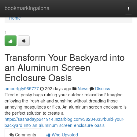
Home
bookmarkingalpha
Togg
navi
Home
1
Transform Your Backyard into
an Aluminum Screen
Enclosure Oasis
ambertgty965777
292 days ago
News
Discuss
Tired of pesky bugs ruining your outdoor relaxation? Imagine
enjoying the fresh air and sunshine without dreading those
annoying mosquitoes or flies. An aluminum screen enclosure is
the perfect solution to create a
https://sashadayp241914.nizarblog.com/38234633/build-your-
backyard-into-an-aluminum-screen-enclosure-oasis
Comments
Who Upvoted