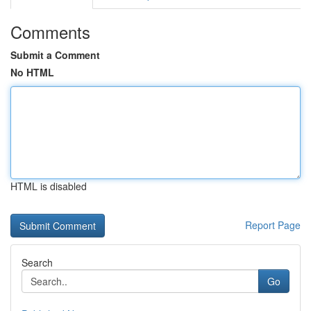
Comments
Submit a Comment
No HTML
HTML is disabled
Report Page
Search
Go