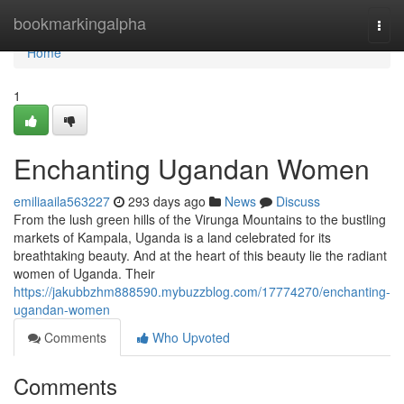
Home
bookmarkingalpha
Togg
navi
Home
1
Enchanting Ugandan Women
emiliaaila563227
293 days ago
News
Discuss
From the lush green hills of the Virunga Mountains to the bustling
markets of Kampala, Uganda is a land celebrated for its
breathtaking beauty. And at the heart of this beauty lie the radiant
women of Uganda. Their
https://jakubbzhm888590.mybuzzblog.com/17774270/enchanting-
ugandan-women
Comments
Who Upvoted
Comments