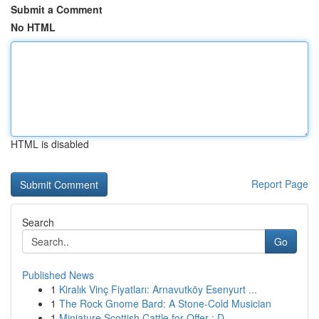
Submit a Comment
No HTML
HTML is disabled
Report Page
Search
Go
Published News
1
Kiralık Vinç Fiyatları: Arnavutköy Esenyurt ...
1
The Rock Gnome Bard: A Stone-Cold Musician
1
Miniature Scottish Cattle for Offer : D...