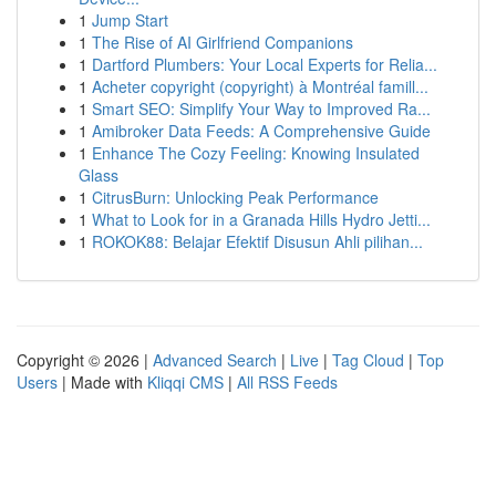
1
Jump Start
1
The Rise of AI Girlfriend Companions
1
Dartford Plumbers: Your Local Experts for Relia...
1
Acheter copyright (copyright) à Montréal famill...
1
Smart SEO: Simplify Your Way to Improved Ra...
1
Amibroker Data Feeds: A Comprehensive Guide
1
Enhance The Cozy Feeling: Knowing Insulated
Glass
1
CitrusBurn: Unlocking Peak Performance
1
What to Look for in a Granada Hills Hydro Jetti...
1
ROKOK88: Belajar Efektif Disusun Ahli pilihan...
Copyright © 2026 |
Advanced Search
|
Live
|
Tag Cloud
|
Top
Users
| Made with
Kliqqi CMS
|
All RSS Feeds