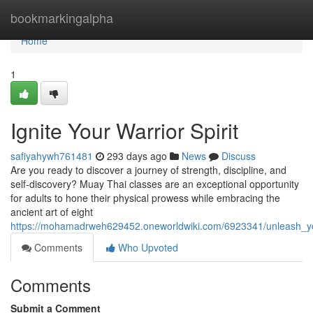
Home
bookmarkingalpha
Home
1
Ignite Your Warrior Spirit
safiyahywh761481
293 days ago
News
Discuss
Are you ready to discover a journey of strength, discipline, and
self-discovery? Muay Thai classes are an exceptional opportunity
for adults to hone their physical prowess while embracing the
ancient art of eight
https://mohamadrweh629452.oneworldwiki.com/6923341/unleash_yo
Comments
Who Upvoted
Comments
Submit a Comment