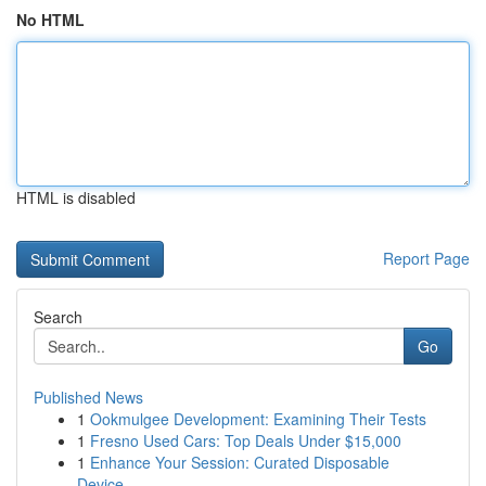
No HTML
HTML is disabled
Report Page
Search
Go
Published News
1
Ookmulgee Development: Examining Their Tests
1
Fresno Used Cars: Top Deals Under $15,000
1
Enhance Your Session: Curated Disposable
Device...