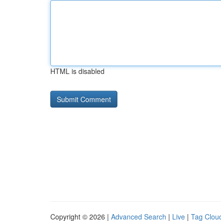
HTML is disabled
Copyright © 2026 |
Advanced Search
|
Live
|
Tag Clou