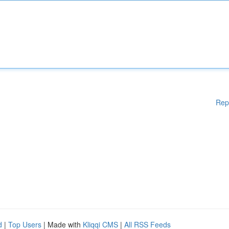
Rep
d
|
Top Users
| Made with
Kliqqi CMS
|
All RSS Feeds