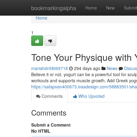
Home
bookmarkingalpha
Home
New
Submi
Home
1
Tone Your Physique with 
mariahdnfd069718
294 days ago
News
Discus
Believe it or not, yogurt can be a powerful tool for sc
workouts and supports muscle growth. Add Greek yogur
https://safapvan400673.ivasdesign.com/58883501/sha
Comments
Who Upvoted
Comments
Submit a Comment
No HTML