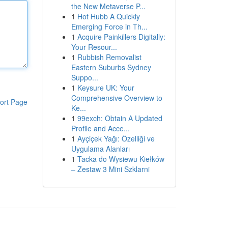
the New Metaverse P...
1
Hot Hubb A Quickly
Emerging Force in Th...
1
Acquire Painkillers Digitally:
Your Resour...
1
Rubbish Removalist
Eastern Suburbs Sydney
Suppo...
1
Keysure UK: Your
Comprehensive Overview to
ort Page
Ke...
1
99exch: Obtain A Updated
Profile and Acce...
1
Ayçiçek Yağı: Özelliği ve
Uygulama Alanları
1
Tacka do Wysiewu Kiełków
– Zestaw 3 Mini Szklarni