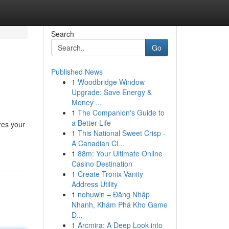
Search
Go
Published News
1
Woodbridge Window
Upgrade: Save Energy &
Money ...
1
The Companion's Guide to
a Better Life
zes your
1
This National Sweet Crisp -
A Canadian Cl...
1
88m: Your Ultimate Online
Casino Destination
1
Create Tronix Vanity
Address Utility
1
nohuwin – Đăng Nhập
Nhanh, Khám Phá Kho Game
Đ...
1
Arcmira: A Deep Look into