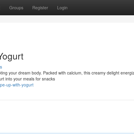
t
Groups
Register
Login
Yogurt
s
ulpting your dream body. Packed with calcium, this creamy delight energi
t into your meals for snacks
pe-up-with-yogurt