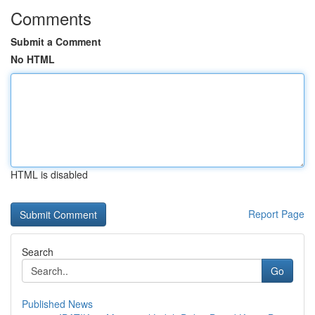
Comments
Submit a Comment
No HTML
HTML is disabled
Report Page
Search
Go
Published News