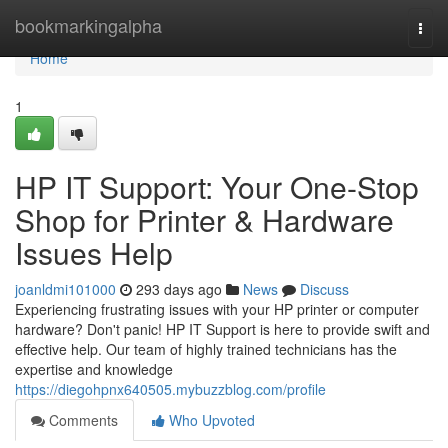
Home
bookmarkingalpha
Togg
navi
Home
1
HP IT Support: Your One-Stop
Shop for Printer & Hardware
Issues Help
joanldmi101000
293 days ago
News
Discuss
Experiencing frustrating issues with your HP printer or computer
hardware? Don't panic! HP IT Support is here to provide swift and
effective help. Our team of highly trained technicians has the
expertise and knowledge
https://diegohpnx640505.mybuzzblog.com/profile
Comments
Who Upvoted