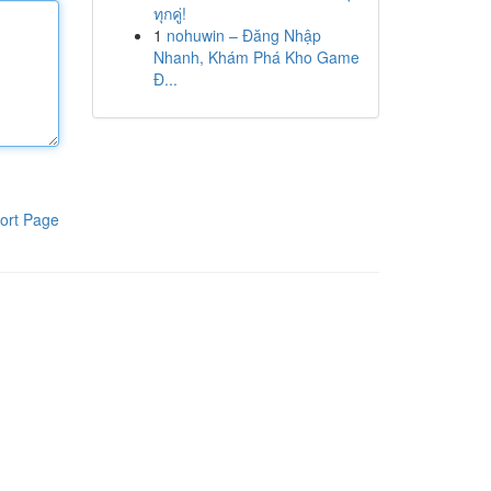
ทุกคู่!
1
nohuwin – Đăng Nhập
Nhanh, Khám Phá Kho Game
Đ...
ort Page