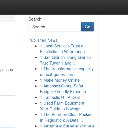
Search
Go
Published News
1
Local Services Trust an
Electrician in Wahroonga
1
Sàn Giải Trí Trang Giải Trí
Trực Tuyến Hàng...
1
The transformative capacity
 glasses
of next-generation ...
1
Make Money Online
1
Amboseli Group Safari:
Budget-Friendly Experien...
1
Fantastic U-FA Deal
1
Used Farm Equipment:
Your Guide to Savings
1
The Bourbon Clear Packed
In Regulation: A Detai...
1
ผลบอลสด: อัปเดตสกอร์ล่าสุด