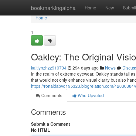
Home
bookmarkingalpha
Home
New
Submi
Home
1
Oakley: The Original Vis
kaitlynzhzz910794
294 days ago
News
Discus
In the realm of extreme eyewear, Oakley stands tall as
that would not only enhance visual clarity but also hand
https://ronaldabvd195323.blogrelation.com/42030384/o
Comments
Who Upvoted
Comments
Submit a Comment
No HTML