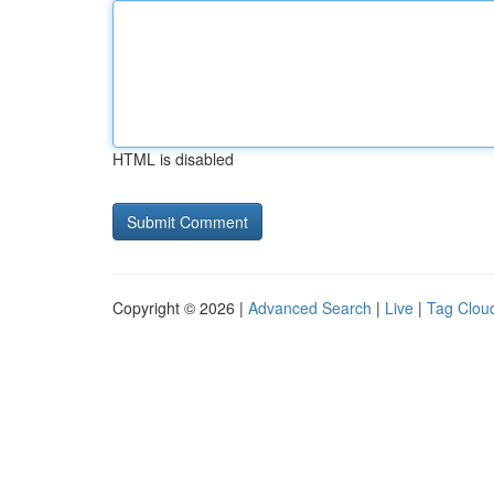
HTML is disabled
Copyright © 2026 |
Advanced Search
|
Live
|
Tag Clou