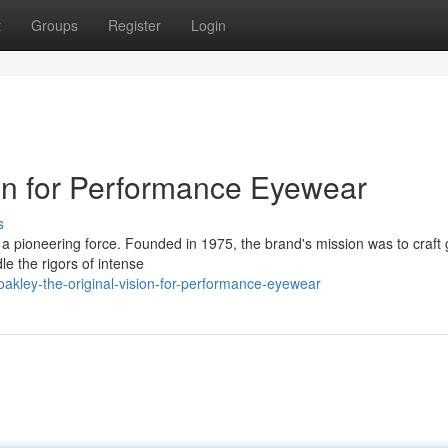
t
Groups
Register
Login
ion for Performance Eyewear
s
 a pioneering force. Founded in 1975, the brand's mission was to craft
le the rigors of intense
akley-the-original-vision-for-performance-eyewear