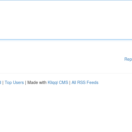
Rep
d
|
Top Users
| Made with
Kliqqi CMS
|
All RSS Feeds