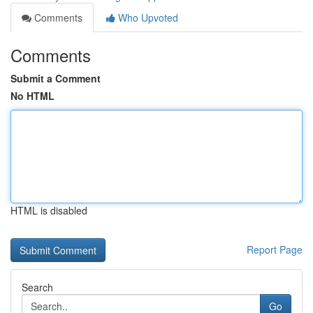
Comments
Who Upvoted
Comments
Submit a Comment
No HTML
HTML is disabled
Report Page
Search
Go