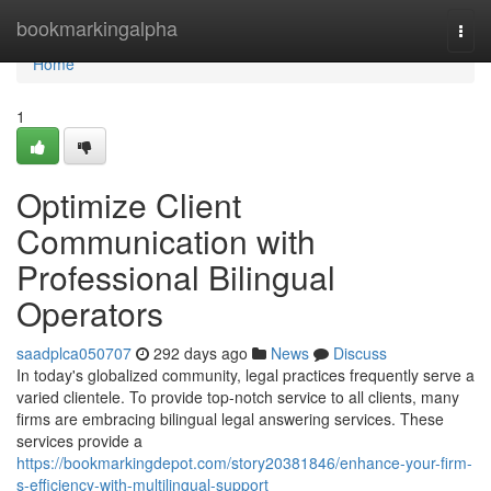
Home
bookmarkingalpha
Togg
navi
Home
1
Optimize Client
Communication with
Professional Bilingual
Operators
saadplca050707
292 days ago
News
Discuss
In today's globalized community, legal practices frequently serve a
varied clientele. To provide top-notch service to all clients, many
firms are embracing bilingual legal answering services. These
services provide a
https://bookmarkingdepot.com/story20381846/enhance-your-firm-
s-efficiency-with-multilingual-support