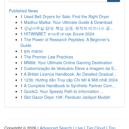
Published News
1
Used Belt Dryers for Sale: Find the Right Dryer
1
Madhur Matka: Your Ultimate Guide & Download
1
강남사무실 임대: 핵심 상권, 최적의 비즈니스 공...
1
HITWINBET: ทางเข้าล่าสุด อัปเดต 2024
1
The Power of Research Peptides: A Beginner's
Guide
1
iptv maroc
1
The Premier Law Practices
1
MM88: Your Ultimate Online Gaming Destination
1
Customização de Vestuário Eleve a imagem da S...
1
A British Licence Handbook: An Detailed Gradual...
1
123b: Hướng dẫn Truy cập Chi tiết & Mới nhất 2024
1
A Complete Handbook to Synthetic Partner Com...
1
QuickQ: Your Speedy Path to Information ...
1
Slot Gacor Depo 10K: Panduan Jackpot Mudah
Copyright © 2026 |
Advanced Search
|
Live
|
Tag Cloud
|
Top