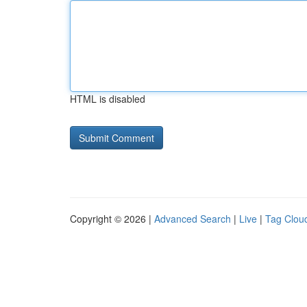
HTML is disabled
Copyright © 2026 |
Advanced Search
|
Live
|
Tag Clou