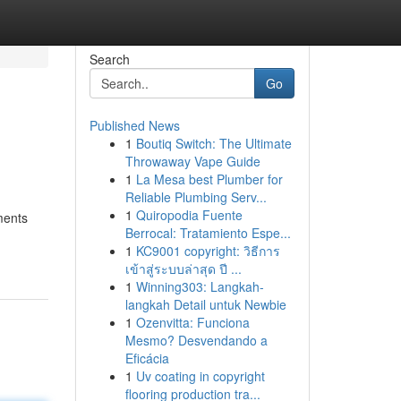
Search
Go
Published News
1
Boutiq Switch: The Ultimate
Throwaway Vape Guide
1
La Mesa best Plumber for
Reliable Plumbing Serv...
1
Quiropodia Fuente
ments
Berrocal: Tratamiento Espe...
1
KC9001 copyright: วิธีการ
เข้าสู่ระบบล่าสุด ปี ...
1
Winning303: Langkah-
langkah Detail untuk Newbie
1
Ozenvitta: Funciona
Mesmo? Desvendando a
Eficácia
1
Uv coating in copyright
flooring production tra...