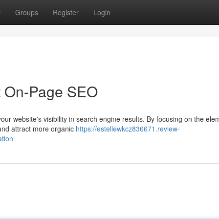
t
Groups
Register
Login
t On-Page SEO
our website's visibility in search engine results. By focusing on the ele
and attract more organic
https://estellewkcz836671.review-
tion