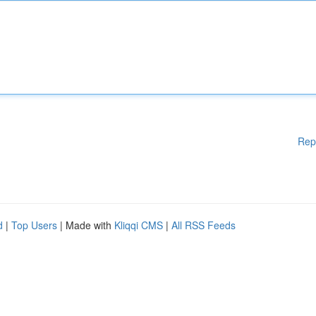
Rep
d
|
Top Users
| Made with
Kliqqi CMS
|
All RSS Feeds