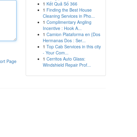
1
Kết Quả Số 366
1
Finding the Best House
Cleaning Services in Pho...
1
Complimentary Angling
Incentive : Hook A...
1
Camion Plataforma en {Dos
Hermanas Dos : Ser...
1
Top Cab Services in this city
- Your Com...
1
Cerritos Auto Glass:
ort Page
Windshield Repair Prof...