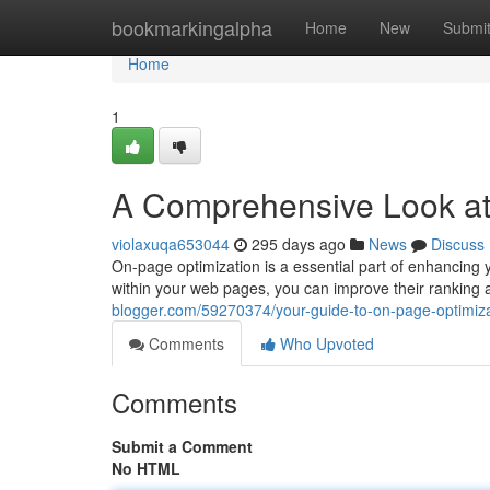
Home
bookmarkingalpha
Home
New
Submi
Home
1
A Comprehensive Look a
violaxuqa653044
295 days ago
News
Discuss
On-page optimization is a essential part of enhancing y
within your web pages, you can improve their ranking 
blogger.com/59270374/your-guide-to-on-page-optimiza
Comments
Who Upvoted
Comments
Submit a Comment
No HTML