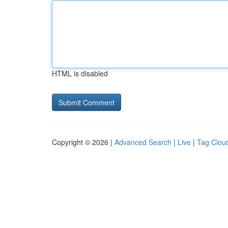
HTML is disabled
Copyright © 2026 |
Advanced Search
|
Live
|
Tag Clou