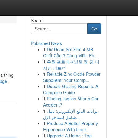
Search
Go
Published News
1
Dự Đoán Soi Xiên 4 MB
Chốt Cầu 3 Càng Miễn Ph...
1
유월 프로페셔널한 웹 진 디
자인 파트너
1
Reliable Zinc Oxide Powder
da thing
Suppliers: Your Comp...
huge-
1
Double Glazing Repairs: A
Complete Guide
1
Finding Justice After a Car
Accident?
1
بوابات الدفع الإلكتروني: دليل
شامل للمتاجر الإل...
1
Produce A Better Property
Experience With Inner...
1
Upgrade A Home : Top