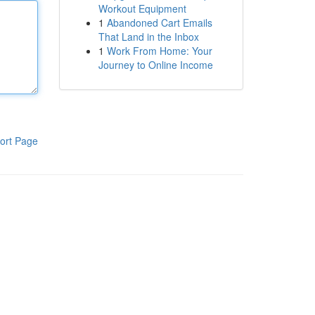
Workout Equipment
1
Abandoned Cart Emails
That Land in the Inbox
1
Work From Home: Your
Journey to Online Income
ort Page