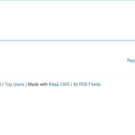
Rep
d
|
Top Users
| Made with
Kliqqi CMS
|
All RSS Feeds