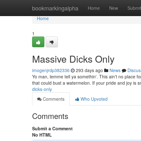
Home
bookmarkingalpha
Home
New
Submi
Home
1
Massive Dicks Only
imogenjrdp382336
293 days ago
News
Discus
Yo man, lemme tell ya somethin'. This ain't no place for 
that could bust a watermelon. If your pride and joy is s
dicks-only
Comments
Who Upvoted
Comments
Submit a Comment
No HTML