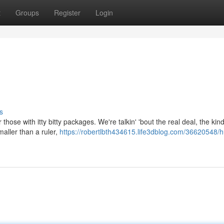
t
Groups
Register
Login
s
those with itty bitty packages. We're talkin' 'bout the real deal, the kin
maller than a ruler,
https://robertlbth434615.life3dblog.com/36620548/