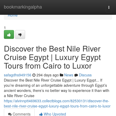
Home
bookmarkingalpha
Togg
navi
Home
1
Discover the Best Nile River
Cruise Egypt | Luxury Egypt
Tours from Cairo to Luxor
safagdhs949156
294 days ago
News
Discuss
Discover the Best Nile River Cruise Egypt | Luxury Egypt... If
you’re dreaming of an unforgettable adventure through Egypt’s
ancient wonders, there’s no better way to experience it than with
a Nile River Cruise
https://alvinnptt469633.collectblogs.com/82530131/discover-the-
best-nile-river-cruise-egypt-luxury-egypt-tours-from-cairo-to-luxor
Comments
Who Upvoted