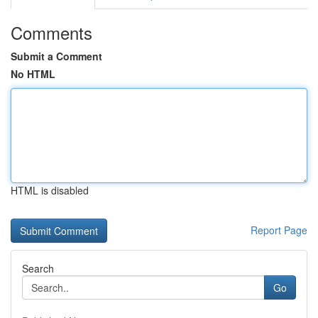
Comments
Submit a Comment
No HTML
HTML is disabled
Report Page
Search
Go