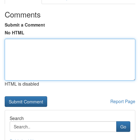
Comments
Submit a Comment
No HTML
HTML is disabled
Report Page
Search
Go