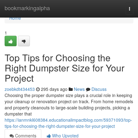
Home
bookmarkingalpha
Togg
navi
Home
1
Top Tips for Choosing the
Right Dumpster Size for Your
Project
zoebkdt434453
295 days ago
News
Discuss
Choosing the proper dumpster size plays a crucial role in keeping
your cleanup or renovation project on track. From home remodels
and property cleanouts to large-scale building projects, picking a
dumpster that
https://ianmnkl608384.educationalimpactblog.com/59371093/top-
tips-for-choosing-the-right-dumpster-size-for-your-project
Comments
Who Upvoted