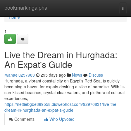
Home
bookmarkingalpha
Togg
navi
Home
1
Live the Dream in Hurghada:
An Expat's Guide
iwanaeiu257983
295 days ago
News
Discuss
Hurghada, a vibrant coastal city on Egypt's Red Sea, is quickly
becoming a haven for expats desiring a slice of paradise. With its
sun-kissed beaches, crystal-clear waters, and plethora of cultural
experiences,
https://nettiebgbe369558.diowebhost.com/92970831/live-the-
dream-in-hurghada-an-expat-s-guide
Comments
Who Upvoted