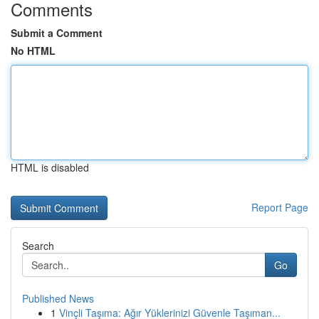
Comments
Submit a Comment
No HTML
HTML is disabled
Report Page
Search
Go
Published News
1
Vinçli Taşıma: Ağır Yüklerinizi Güvenle Taşıman...