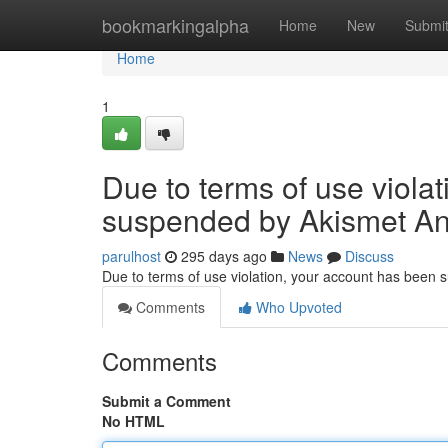
Home
bookmarkingalpha
Home
New
Submi
Home
1
Due to terms of use viola
suspended by Akismet An
parulhost
295 days ago
News
Discuss
Due to terms of use violation, your account has been
Comments
Who Upvoted
Comments
Submit a Comment
No HTML