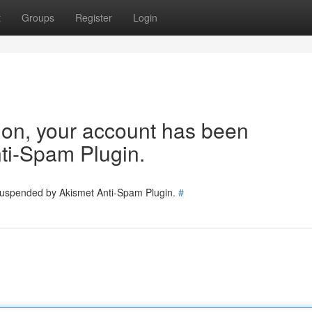
t
Groups
Register
Login
tion, your account has been
ti-Spam Plugin.
 suspended by Akismet Anti-Spam Plugin.
#