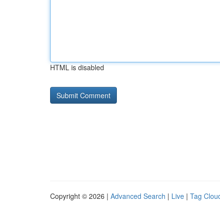
HTML is disabled
Copyright © 2026 |
Advanced Search
|
Live
|
Tag Clou