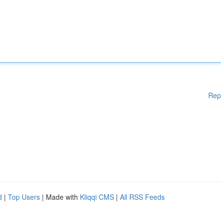
Rep
d
|
Top Users
| Made with
Kliqqi CMS
|
All RSS Feeds