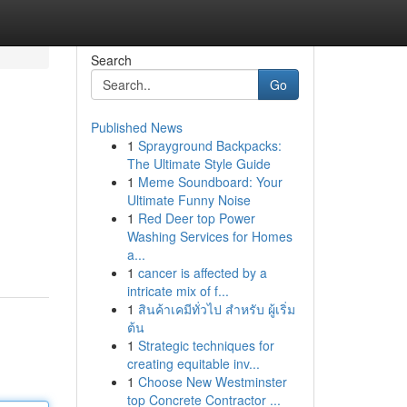
Search
Go
Published News
1
Sprayground Backpacks:
The Ultimate Style Guide
1
Meme Soundboard: Your
Ultimate Funny Noise
1
Red Deer top Power
Washing Services for Homes
a...
1
cancer is affected by a
intricate mix of f...
1
สินค้าเคมีทั่วไป สำหรับ ผู้เริ่ม
ต้น
1
Strategic techniques for
creating equitable inv...
1
Choose New Westminster
top Concrete Contractor ...