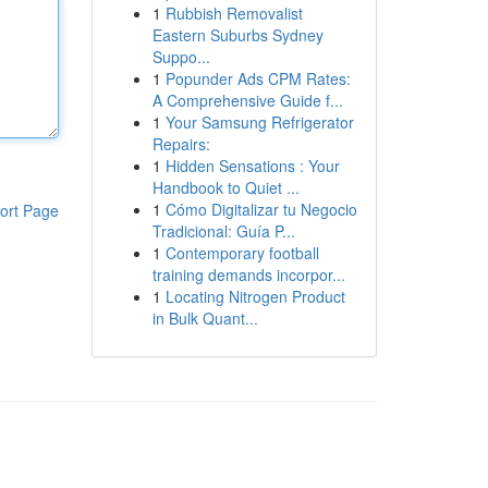
1
Rubbish Removalist
Eastern Suburbs Sydney
Suppo...
1
Popunder Ads CPM Rates:
A Comprehensive Guide f...
1
Your Samsung Refrigerator
Repairs:
1
Hidden Sensations : Your
Handbook to Quiet ...
1
Cómo Digitalizar tu Negocio
ort Page
Tradicional: Guía P...
1
Contemporary football
training demands incorpor...
1
Locating Nitrogen Product
in Bulk Quant...