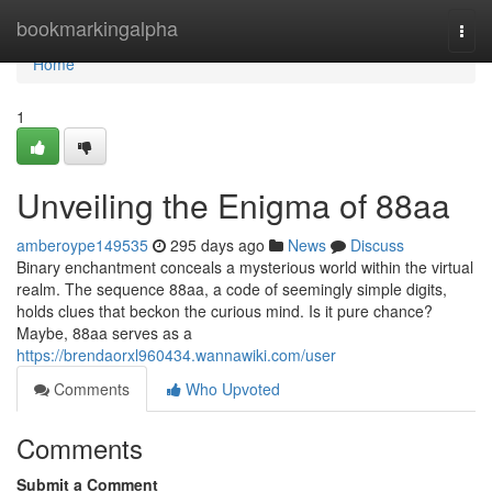
Home
bookmarkingalpha
Togg
navi
Home
1
Unveiling the Enigma of 88aa
amberoype149535
295 days ago
News
Discuss
Binary enchantment conceals a mysterious world within the virtual
realm. The sequence 88aa, a code of seemingly simple digits,
holds clues that beckon the curious mind. Is it pure chance?
Maybe, 88aa serves as a
https://brendaorxl960434.wannawiki.com/user
Comments
Who Upvoted
Comments
Submit a Comment