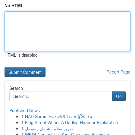
No HTML
HTML is disabled
Report Page
Search
Go
Published News
1
NAD Serum ของแท้ รีวิวจากผู้ใช้จริง
1
King Street Wharf: A Darling Harbour Exploration
1
تقرير سلامة شامل ومفصل
1
WK66 Contact Us: Your Questions Answered