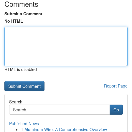
Comments
Submit a Comment
No HTML
HTML is disabled
Report Page
Search
Go
Published News
1
Aluminum Wire: A Comprehensive Overview