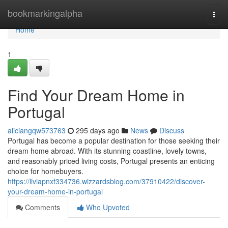
Home
bookmarkingalpha
Togg
navi
Home
1
Find Your Dream Home in
Portugal
aliciangqw573763
295 days ago
News
Discuss
Portugal has become a popular destination for those seeking their
dream home abroad. With its stunning coastline, lovely towns,
and reasonably priced living costs, Portugal presents an enticing
choice for homebuyers.
https://liviapnxf334736.wizzardsblog.com/37910422/discover-
your-dream-home-in-portugal
Comments
Who Upvoted