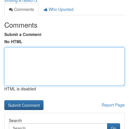
thriving-81866013
Comments
Who Upvoted
Comments
Submit a Comment
No HTML
HTML is disabled
Report Page
Search
Go