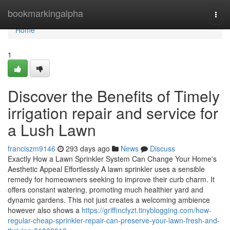
Home
bookmarkingalpha
Togg
navi
Home
1
Discover the Benefits of Timely
irrigation repair and service for
a Lush Lawn
franciszm9146
293 days ago
News
Discuss
Exactly How a Lawn Sprinkler System Can Change Your Home's
Aesthetic Appeal Effortlessly A lawn sprinkler uses a sensible
remedy for homeowners seeking to improve their curb charm. It
offers constant watering, promoting much healthier yard and
dynamic gardens. This not just creates a welcoming ambience
however also shows a
https://griffincfyzt.tinyblogging.com/how-
regular-cheap-sprinkler-repair-can-preserve-your-lawn-fresh-and-