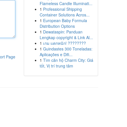
Flameless Candle Illuminati...
1
Professional Shipping
Container Solutions Acros...
1
European Baby Formula
Distribution Options
1
Dewataspin: Panduan
Lengkap copyright & Link Al...
1
เกม แตกหนัก! ????????
1
Guindastes 300 Toneladas:
Aplicações e Difi...
ort Page
1
Tìm căn hộ Charm City: Giá
tốt, Vị trí trung tâm