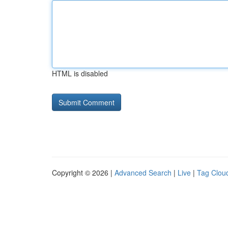
HTML is disabled
Copyright © 2026 |
Advanced Search
|
Live
|
Tag Clou