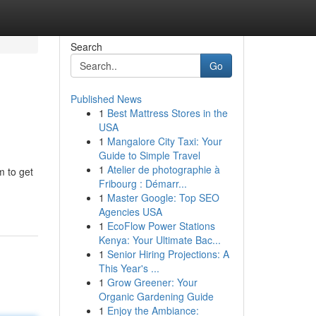
Search
Go
Published News
1
Best Mattress Stores in the
USA
1
Mangalore City Taxi: Your
Guide to Simple Travel
1
Atelier de photographie à
m to get
Fribourg : Démarr...
1
Master Google: Top SEO
Agencies USA
1
EcoFlow Power Stations
Kenya: Your Ultimate Bac...
1
Senior Hiring Projections: A
This Year's ...
1
Grow Greener: Your
Organic Gardening Guide
1
Enjoy the Ambiance: