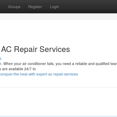
t
Groups
Register
Login
t AC Repair Services
s
 When your air conditioner fails, you need a reliable and qualified tea
s are available 24/7 to
nquer-the-heat-with-expert-ac-repair-services