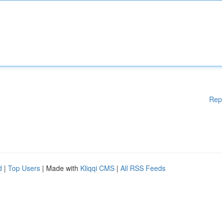
Rep
d
|
Top Users
| Made with
Kliqqi CMS
|
All RSS Feeds