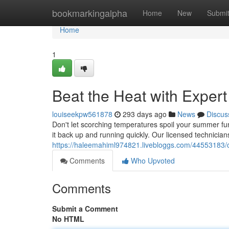
Home
bookmarkingalpha
Home
New
Submi
Home
1
Beat the Heat with Exper
louiseekpw561878
293 days ago
News
Discus
Don't let scorching temperatures spoil your summer fun.
it back up and running quickly. Our licensed technician
https://haleemahiml974821.livebloggs.com/44553183/co
Comments
Who Upvoted
Comments
Submit a Comment
No HTML