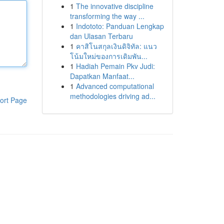
1
The innovative discipline
transforming the way ...
1
Indototo: Panduan Lengkap
dan Ulasan Terbaru
1
คาสิโนสกุลเงินดิจิทัล: แนว
โน้มใหม่ของการเดิมพัน...
1
Hadiah Pemain Pkv Judi:
Dapatkan Manfaat...
1
Advanced computational
methodologies driving ad...
ort Page