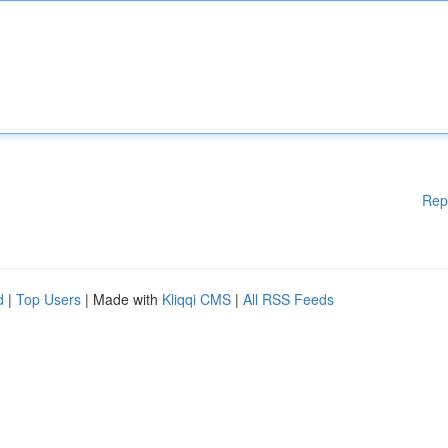
Rep
d
|
Top Users
| Made with
Kliqqi CMS
|
All RSS Feeds