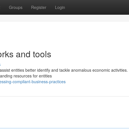
t
Groups
Register
Login
rks and tools
s
ist entities better identify and tackle anomalous economic activities. 
nding resources for entities
ssing-compliant-business-practices