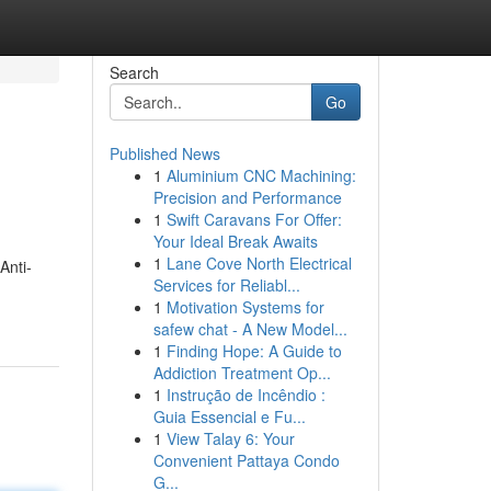
Search
Go
Published News
1
Aluminium CNC Machining:
Precision and Performance
1
Swift Caravans For Offer:
Your Ideal Break Awaits
1
Lane Cove North Electrical
Anti-
Services for Reliabl...
1
Motivation Systems for
safew chat - A New Model...
1
Finding Hope: A Guide to
Addiction Treatment Op...
1
Instrução de Incêndio :
Guia Essencial e Fu...
1
View Talay 6: Your
Convenient Pattaya Condo
G...