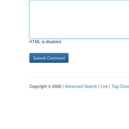
HTML is disabled
Copyright © 2026 |
Advanced Search
|
Live
|
Tag Clou