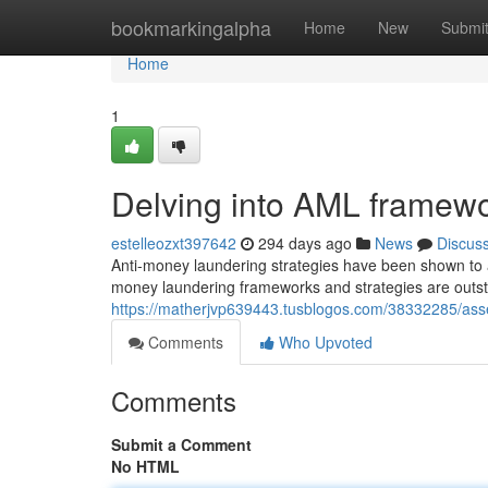
Home
bookmarkingalpha
Home
New
Submi
Home
1
Delving into AML framewo
estelleozxt397642
294 days ago
News
Discus
Anti-money laundering strategies have been shown to ass
money laundering frameworks and strategies are outsta
https://matherjvp639443.tusblogos.com/38332285/asse
Comments
Who Upvoted
Comments
Submit a Comment
No HTML