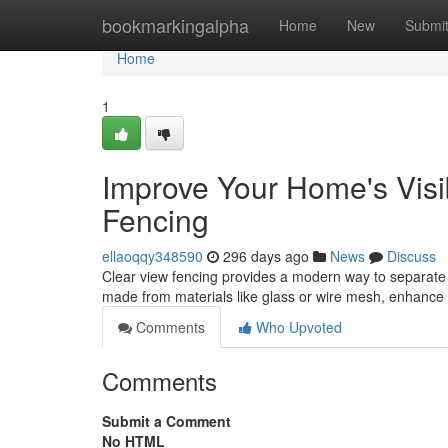
Home
bookmarkingalpha
Home
New
Submi
Home
1
Improve Your Home's Visib
Fencing
ellaoqqy348590
296 days ago
News
Discuss
Clear view fencing provides a modern way to separate y
made from materials like glass or wire mesh, enhance 
Comments
Who Upvoted
Comments
Submit a Comment
No HTML