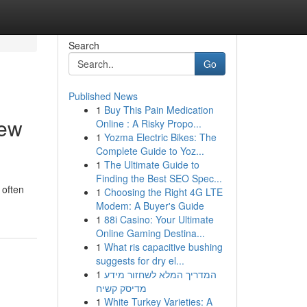
Search
Go
Published News
1
Buy This Pain Medication
iew
Online : A Risky Propo...
1
Yozma Electric Bikes: The
Complete Guide to Yoz...
1
The Ultimate Guide to
Finding the Best SEO Spec...
 often
1
Choosing the Right 4G LTE
Modem: A Buyer's Guide
1
88i Casino: Your Ultimate
Online Gaming Destina...
1
What ris capacitive bushing
suggests for dry el...
1
המדריך המלא לשחזור מידע
מדיסק קשיח
1
White Turkey Varieties: A