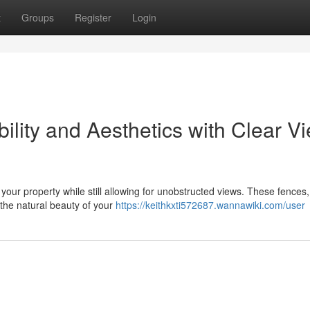
t
Groups
Register
Login
ility and Aesthetics with Clear V
our property while still allowing for unobstructed views. These fences,
the natural beauty of your
https://keithkxti572687.wannawiki.com/user