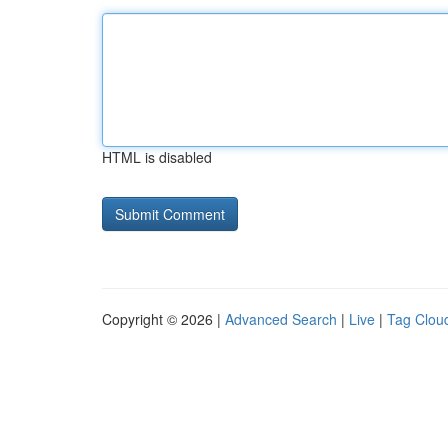
HTML is disabled
Copyright © 2026 |
Advanced Search
|
Live
|
Tag Clou