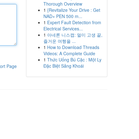
Thorough Overview
1
{Revitalize Your Drive : Get
NAD+ PEN 500 m...
1
Expert Fault Detection from
Electrical Services...
1
아네론 니스캡: 멀미 고생 끝,
즐거운 여행을 ...
1
How to Download Threads
Videos: A Complete Guide
1
Thức Uống Bú Cặc : Một Ly
Đặc Biệt Sảng Khoái
ort Page