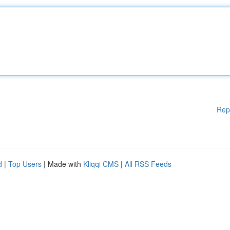
Rep
d
|
Top Users
| Made with
Kliqqi CMS
|
All RSS Feeds