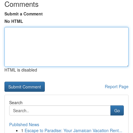
Comments
Submit a Comment
No HTML
HTML is disabled
Report Page
Search
Go
Published News
1
Escape to Paradise: Your Jamaican Vacation Rent...