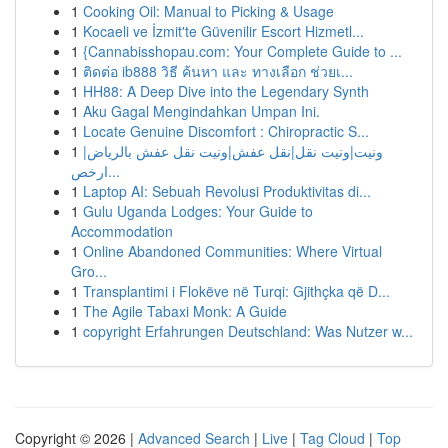
1
Cooking Oil: Manual to Picking & Usage
1
Kocaeli ve İzmit'te Güvenilir Escort Hizmetl...
1
{Cannabisshopau.com: Your Complete Guide to ...
1
ติดต่อ ib888 วิธี ค้นหา และ ทางเลือก ช่วยเ...
1
HH88: A Deep Dive into the Legendary Synth
1
Aku Gagal Mengindahkan Umpan Ini.
1
Locate Genuine Discomfort : Chiropractic S...
1
ونيت|ونيت نقل|نقل عفش|ونيت نقل عفش بالرياض|
ارخص...
1
Laptop AI: Sebuah Revolusi Produktivitas di...
1
Gulu Uganda Lodges: Your Guide to
Accommodation
1
Online Abandoned Communities: Where Virtual
Gro...
1
Transplantimi i Flokëve në Turqi: Gjithçka që D...
1
The Agile Tabaxi Monk: A Guide
1
copyright Erfahrungen Deutschland: Was Nutzer w...
Copyright © 2026 |
Advanced Search
|
Live
|
Tag Cloud
|
Top