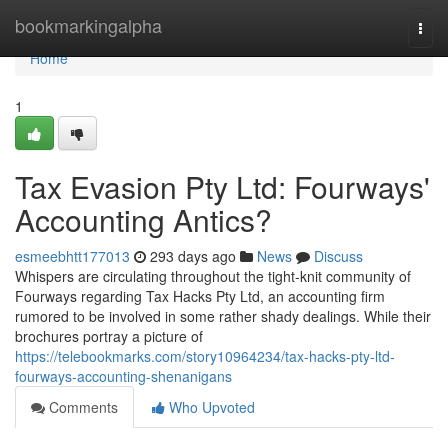
Home
bookmarkingalpha
Togg
navi
Home
1
Tax Evasion Pty Ltd: Fourways'
Accounting Antics?
esmeebhtt177013
293 days ago
News
Discuss
Whispers are circulating throughout the tight-knit community of
Fourways regarding Tax Hacks Pty Ltd, an accounting firm
rumored to be involved in some rather shady dealings. While their
brochures portray a picture of
https://telebookmarks.com/story10964234/tax-hacks-pty-ltd-
fourways-accounting-shenanigans
Comments
Who Upvoted