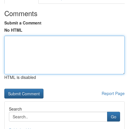
Comments
Submit a Comment
No HTML
HTML is disabled
Report Page
Search
Go