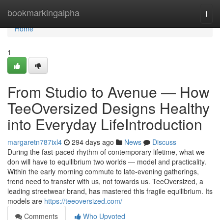
Home
bookmarkingalpha
Togg
navi
Home
1
From Studio to Avenue — How
TeeOversized Designs Healthy
into Everyday LifeIntroduction
margaretn787ixl4
294 days ago
News
Discuss
During the fast-paced rhythm of contemporary lifetime, what we
don will have to equilibrium two worlds — model and practicality.
Within the early morning commute to late-evening gatherings,
trend need to transfer with us, not towards us. TeeOversized, a
leading streetwear brand, has mastered this fragile equilibrium. Its
models are
https://teeoversized.com/
Comments
Who Upvoted