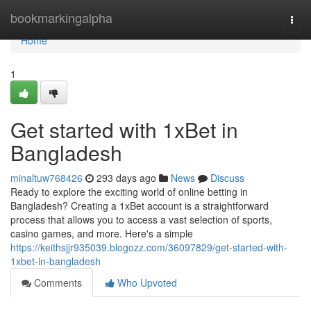
Home
bookmarkingalpha
Togg
navi
Home
1
Get started with 1xBet in
Bangladesh
minaltuw768426
293 days ago
News
Discuss
Ready to explore the exciting world of online betting in
Bangladesh? Creating a 1xBet account is a straightforward
process that allows you to access a vast selection of sports,
casino games, and more. Here's a simple
https://keithsjjr935039.blogozz.com/36097829/get-started-with-
1xbet-in-bangladesh
Comments
Who Upvoted