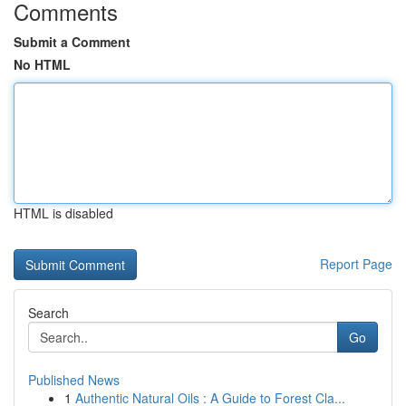
Comments
Submit a Comment
No HTML
HTML is disabled
Report Page
Search
Go
Published News
1
Authentic Natural Oils : A Guide to Forest Cla...